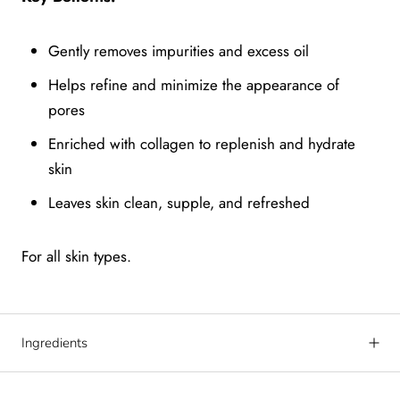
Gently removes impurities and excess oil
Helps refine and minimize the appearance of
pores
Enriched with collagen to replenish and hydrate
skin
Leaves skin clean, supple, and refreshed
For all skin types.
Ingredients