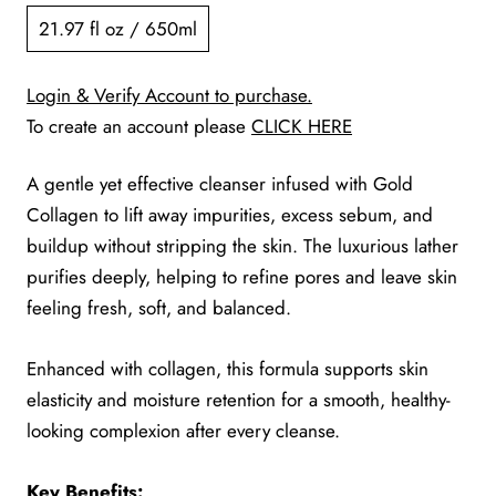
21.97 fl oz / 650ml
Login & Verify Account to purchase.
To create an account please
CLICK HERE
A gentle yet effective cleanser infused with Gold
Collagen to lift away impurities, excess sebum, and
buildup without stripping the skin. The luxurious lather
purifies deeply, helping to refine pores and leave skin
feeling fresh, soft, and balanced.
Enhanced with collagen, this formula supports skin
elasticity and moisture retention for a smooth, healthy-
looking complexion after every cleanse.
Key Benefits: