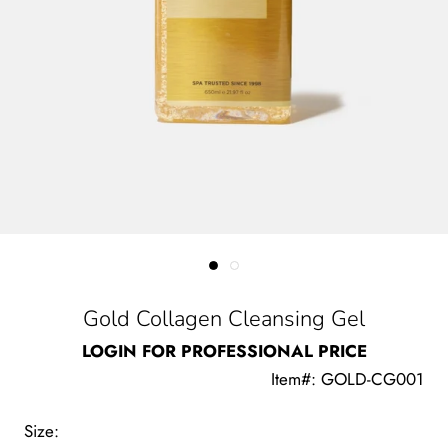
Gold Collagen Cleansing Gel
LOGIN FOR PROFESSIONAL PRICE
Item#: GOLD-CG001
Size: