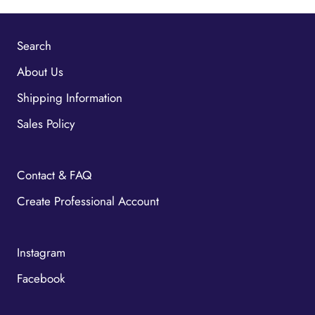
Search
About Us
Shipping Information
Sales Policy
Contact & FAQ
Create Professional Account
Instagram
Facebook