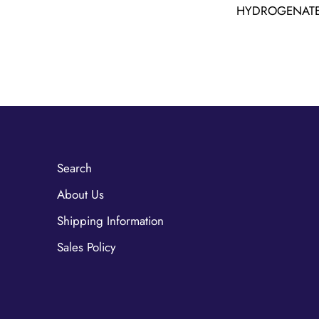
HYDROGENATE
Search
About Us
Shipping Information
Sales Policy