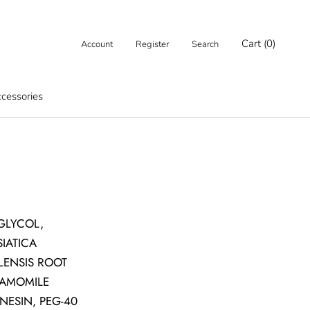
Cart (
0
)
Account
Register
Search
cessories
cessories
 GLYCOL,
IATICA
LENSIS ROOT
HAMOMILE
NESIN, PEG-40