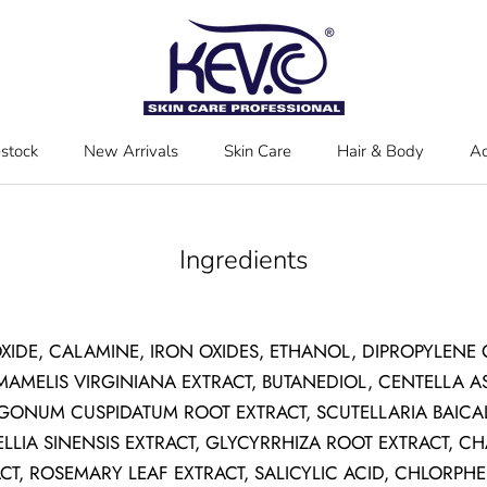
estock
New Arrivals
Skin Care
Hair & Body
Ac
estock
New Arrivals
Skin Care
Hair & Body
Ac
Ingredients
OXIDE, CALAMINE, IRON OXIDES, ETHANOL, DIPROPYLENE
MAMELIS VIRGINIANA EXTRACT, BUTANEDIOL, CENTELLA AS
YGONUM CUSPIDATUM ROOT EXTRACT, SCUTELLARIA BAICA
ELLIA SINENSIS EXTRACT, GLYCYRRHIZA ROOT EXTRACT, C
T, ROSEMARY LEAF EXTRACT, SALICYLIC ACID, CHLORPHE