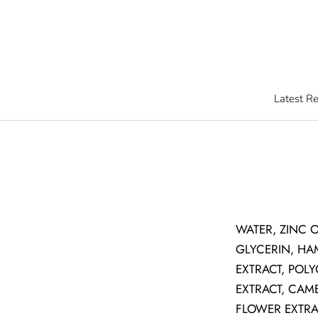
Skip
to
content
Latest R
Latest R
WATER, ZINC 
GLYCERIN, HA
EXTRACT, POL
EXTRACT, CAM
FLOWER EXTRAC