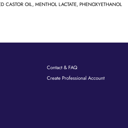
D CASTOR OIL, MENTHOL LACTATE, PHENOXYETHANOL
Contact & FAQ
Create Professional Account