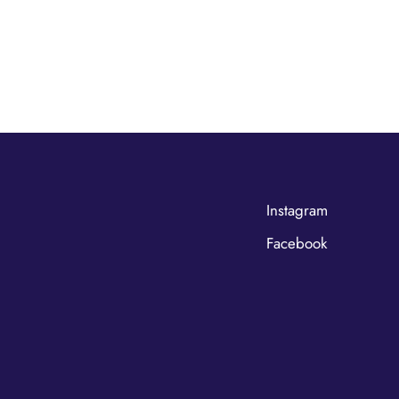
Instagram
Facebook