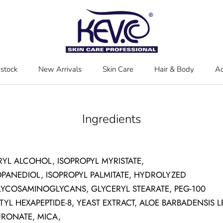
estock
New Arrivals
Skin Care
Hair & Body
Ac
estock
New Arrivals
Skin Care
Hair & Body
Ac
Ingredients
RYL ALCOHOL, ISOPROPYL MYRISTATE,
OPANEDIOL, ISOPROPYL PALMITATE, HYDROLYZED
YCOSAMINOGLYCANS, GLYCERYL STEARATE, PEG-100
TYL HEXAPEPTIDE-8, YEAST EXTRACT, ALOE BARBADENSIS 
RONATE, MICA,