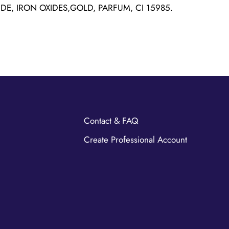
IDE, IRON OXIDES,GOLD, PARFUM, CI 15985.
Contact & FAQ
Create Professional Account