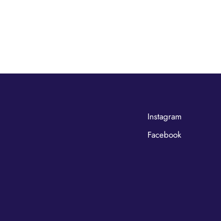
Instagram
Facebook