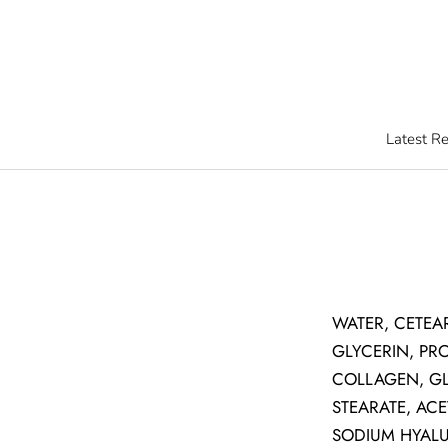
Skip
to
content
Latest R
Latest R
WATER, CETEA
GLYCERIN, PR
COLLAGEN, GL
STEARATE, ACE
SODIUM HYALU