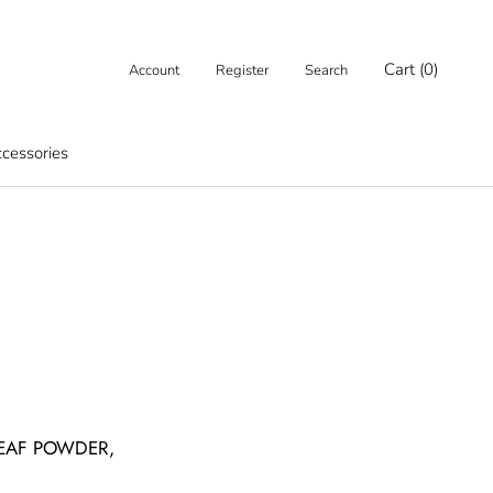
Cart (
0
)
Account
Register
Search
cessories
cessories
LEAF POWDER,