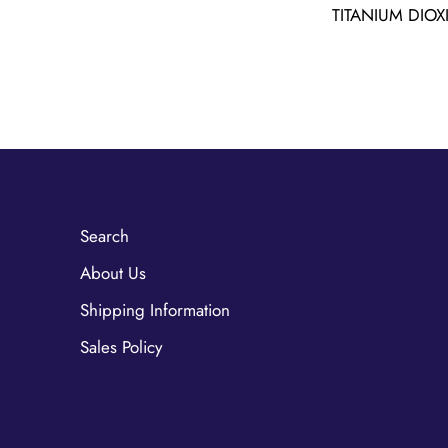
TITANIUM DIOX
Search
About Us
Shipping Information
Sales Policy